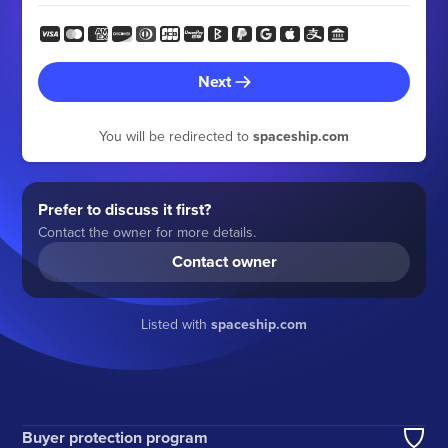
Next
You will be redirected to
spaceship.com
Prefer to discuss it first?
Contact the owner for more details.
Contact owner
Listed with
spaceship.com
Buyer protection program