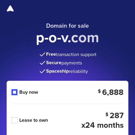
Domain for sale
p-o-v.com
Free
transaction support
Secure
payments
Spaceship
reliability
6,888
$
Buy now
287
$
Lease to own
x24 months